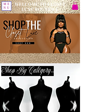
WELCOME TO CLOSET
ME
NU
LUXE BOUTIQUE
Shop By Category...