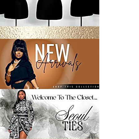
Buy Now