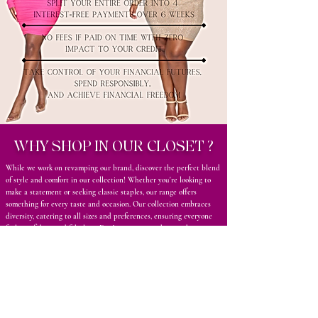
WHY SHOP IN OUR CLOSET ?
While we work on revamping our brand, discover the perfect blend
of style and comfort in our collection! Whether you're looking to
make a statement or seeking classic staples, our range offers
something for every taste and occasion. Our collection embraces
diversity, catering to all sizes and preferences, ensuring everyone
feels confident and fabulous. Don’t miss out on the trends—come
and explore our collection today to elevate your wardrobe with
high-quality, fashionable pieces that reflect your unique style!