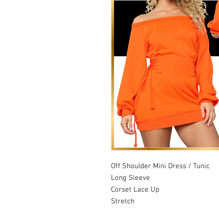
Off Shoulder Mini Dress / Tunic
Long Sleeve
Corset Lace Up
Stretch