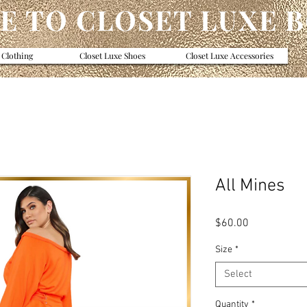
 TO CLOSET LUXE 
 Clothing
Closet Luxe Shoes
Closet Luxe Accessories
All Mines
Price
$60.00
Size
*
Select
Quantity
*