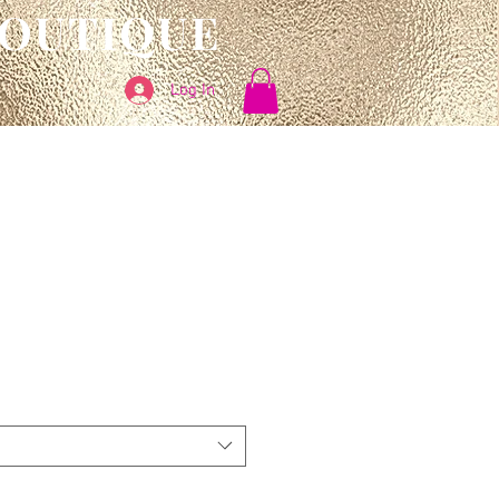
BOUTIQUE
Log In