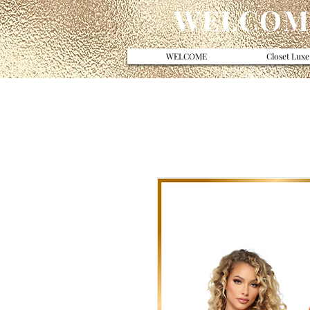
WELCOME
WELCOME
Closet Luxe