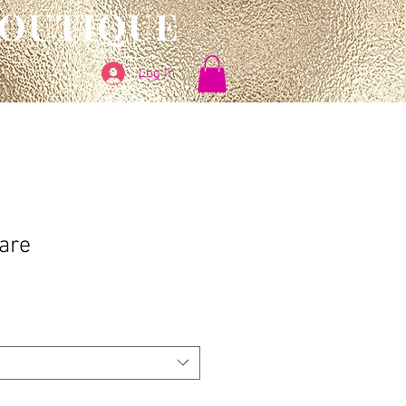
BOUTIQUE
Log In
are