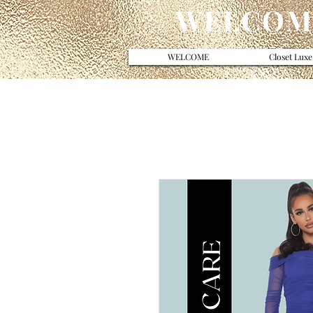
WELCOME
WELCOME
Closet Luxe