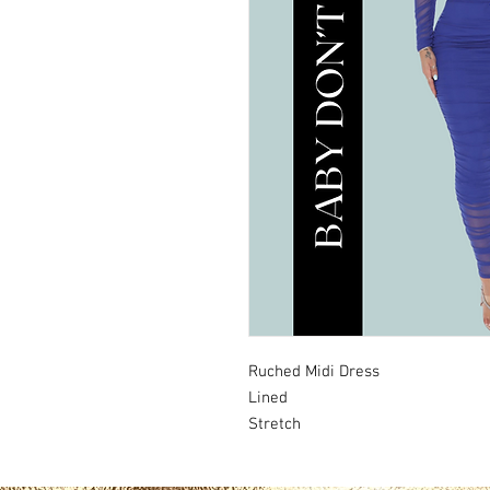
Ruched Midi Dress
Lined
Stretch