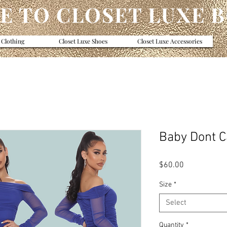
 TO CLOSET LUXE 
 Clothing
Closet Luxe Shoes
Closet Luxe Accessories
Baby Dont C
Price
$60.00
Size
*
Select
Quantity
*