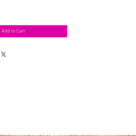
Add to Cart