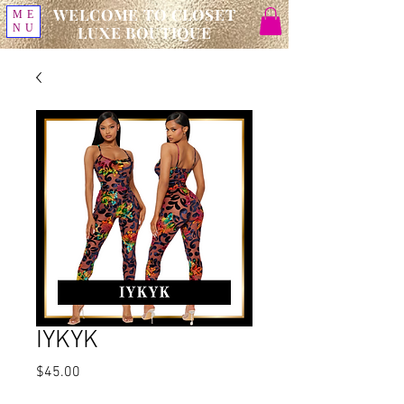
WELCOME TO CLOSET
ME
NU
LUXE BOUTIQUE
IYKYK
Price
$45.00