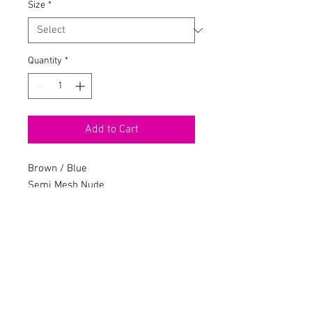
Size
*
Quantity
*
Add to Cart
Brown / Blue
Semi Mesh Nude
Velvet Legging Set
Spaghetti Straps
Cropped
Leggings
Elastic Waistband
Stretch