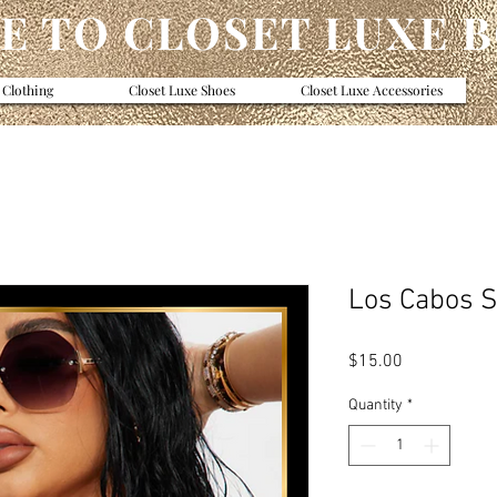
 TO CLOSET LUXE 
 Clothing
Closet Luxe Shoes
Closet Luxe Accessories
Los Cabos 
Price
$15.00
Quantity
*