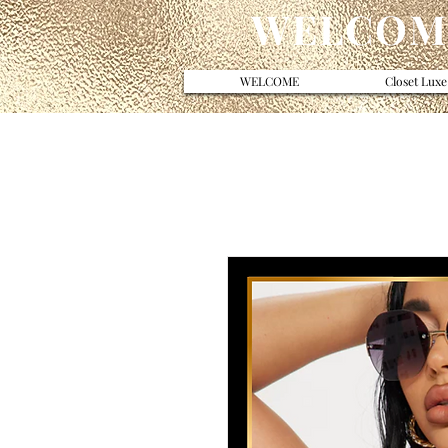
WELCOME
WELCOME
Closet Luxe