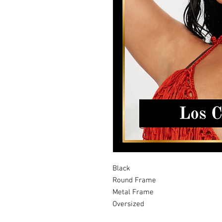
Black
Round Frame
Metal Frame
Oversized