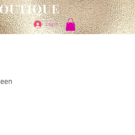
BOUTIQUE
Log In
Seen