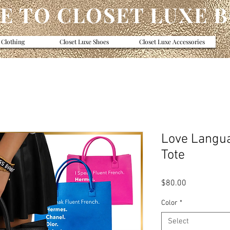
 TO CLOSET LUXE 
 Clothing
Closet Luxe Shoes
Closet Luxe Accessories
Love Langu
Tote
Price
$80.00
Color
*
Select