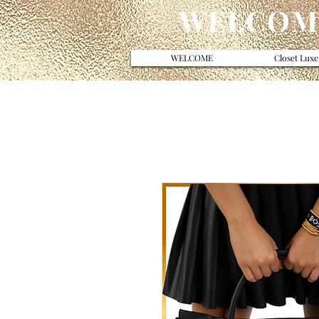
WELCOME
WELCOME
Closet Luxe