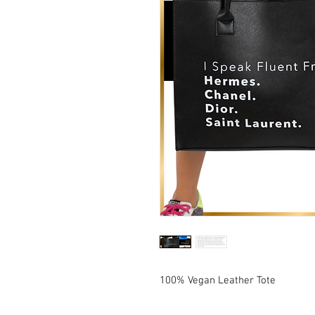
100% Vegan Leather Tote