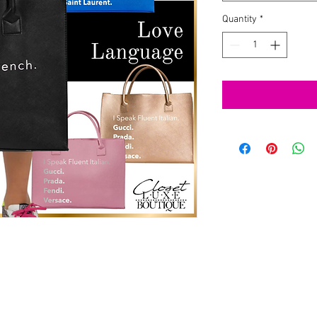
Quantity
*