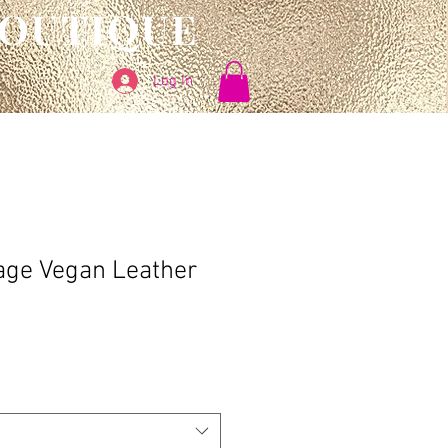
BOUTIQUE
Log In
age Vegan Leather