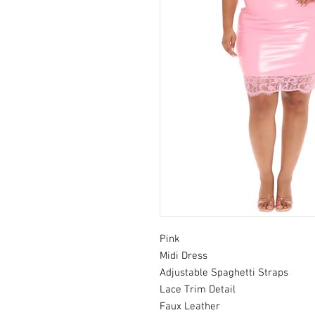
Pink
Midi Dress
Adjustable Spaghetti Straps
Lace Trim Detail
Faux Leather