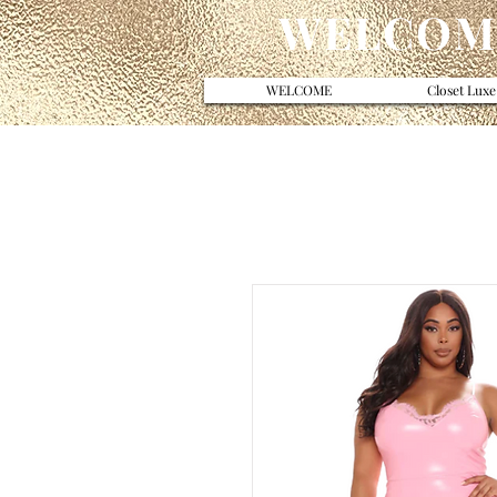
WELCOME
WELCOME
Closet Luxe