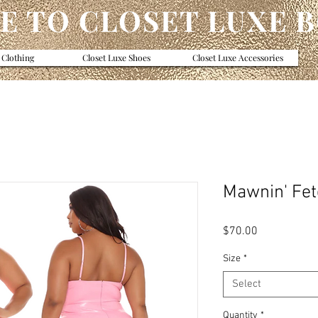
 TO CLOSET LUXE 
 Clothing
Closet Luxe Shoes
Closet Luxe Accessories
Mawnin' Fet
Price
$70.00
Size
*
Select
Quantity
*