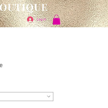
BOUTIQUE
Log In
e