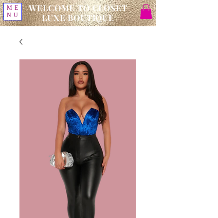
WELCOME TO CLOSET
ME
NU
LUXE BOUTIQUE