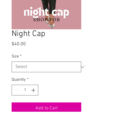
Night Cap
Price
$40.00
Size
*
Quantity
*
Add to Cart
Velvet Tube Bodysuit