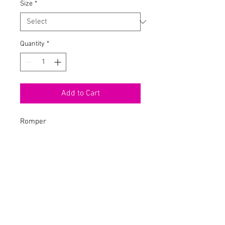
Size
*
Quantity
*
Add to Cart
Romper
High Neck
Short Sleeve
Over It Verbiage
Biker Short
Tie Back
Stretch