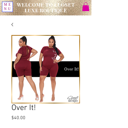
WELCOME TO CLOSET
ME
NU
LUXE BOUTIQUE
Over It!
Price
$40.00