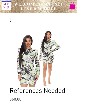
WELCOME TO CLOSET
ME
NU
LUXE BOUTIQUE
References Needed
Price
$60.00