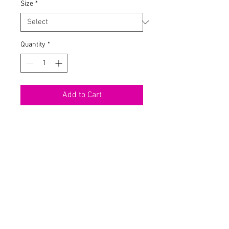
Size
*
Quantity
*
Add to Cart
Tie Dye Mini Dress
Mock Neck
Long Sleeve
Shoulder Pads
Stretch