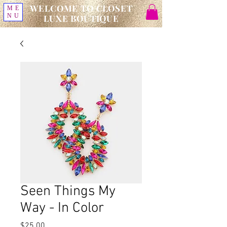
WELCOME TO CLOSET
ME
NU
LUXE BOUTIQUE
Seen Things My
Way - In Color
Price
$25.00