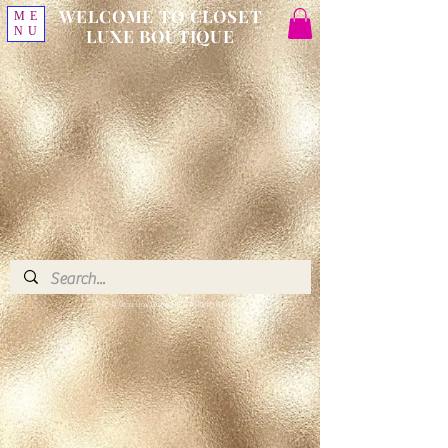
WELCOME TO CLOSET
ME
NU
LUXE BOUTIQUE
© 2018 Closet Luxe Boutique, LLC. All Rights Reserved