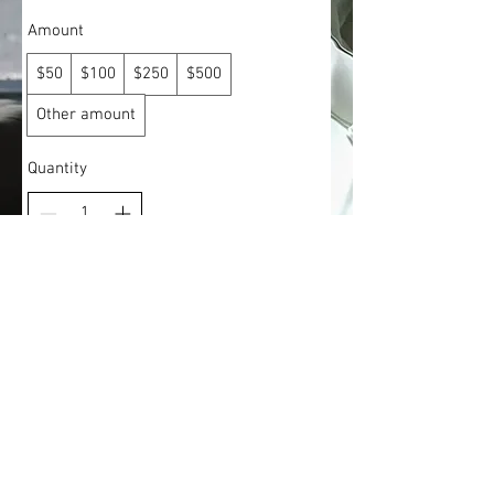
Amount
$50
$100
$250
$500
Other amount
Quantity
Add to Cart
Buy Now
© 2018 Closet Luxe Boutique, LLC. All Rights Reserved