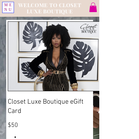
WELCOME TO CLOSET
ME
NU
LUXE BOUTIQUE
Closet Luxe Boutique eGift
Card
$50