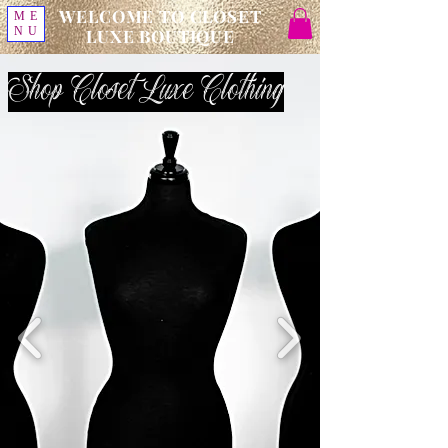
WELCOME TO CLOSET
ME
NU
LUXE BOUTIQUE
Shop Closet Luxe Clothing