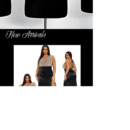
New Arrivals
Another Level of Success