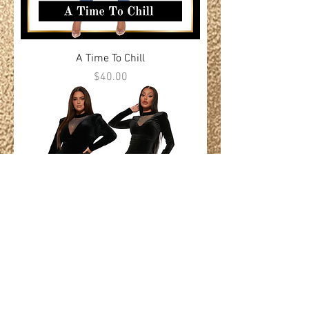
A Time To Chill
Price
$40.00
Silence Is Forgiven
Price
$100.00