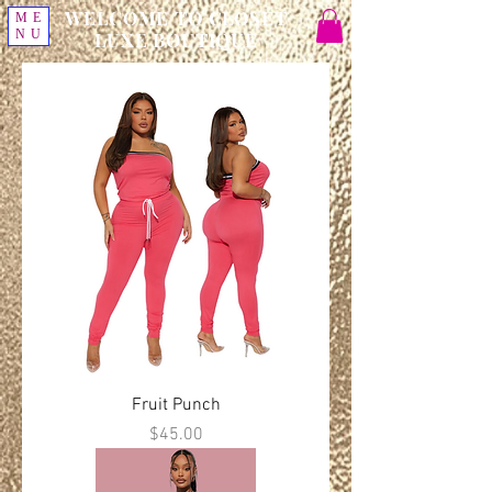
WELCOME TO CLOSET
ME
NU
LUXE BOUTIQUE
Fruit Punch
Price
$45.00