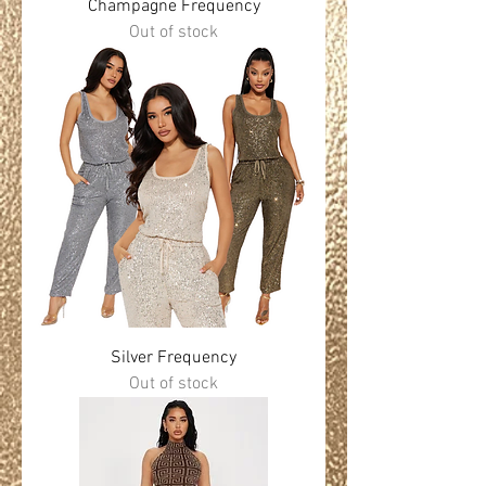
Champagne Frequency
Out of stock
Silver Frequency
Out of stock