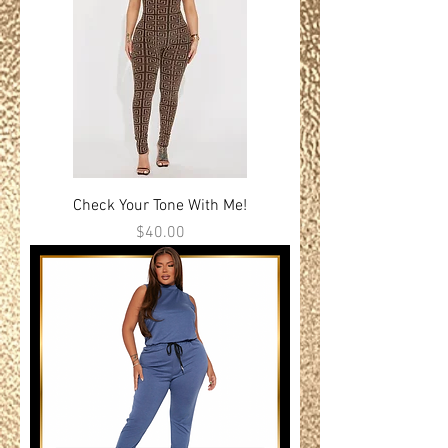
Check Your Tone With Me!
Price
$40.00