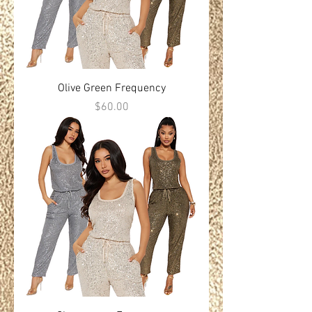
Olive Green Frequency
Price
$60.00