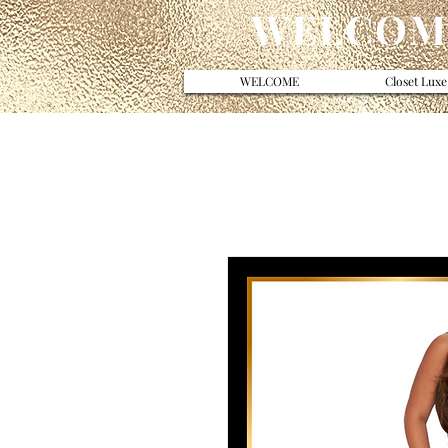
WELCOME
WELCOME
Closet Luxe