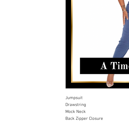
Jumpsuit
Drawstring
Mock Neck
Back Zipper Closure