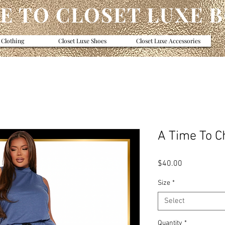
 TO CLOSET LUXE 
 Clothing
Closet Luxe Shoes
Closet Luxe Accessories
A Time To Ch
Price
$40.00
Size
*
Select
Quantity
*