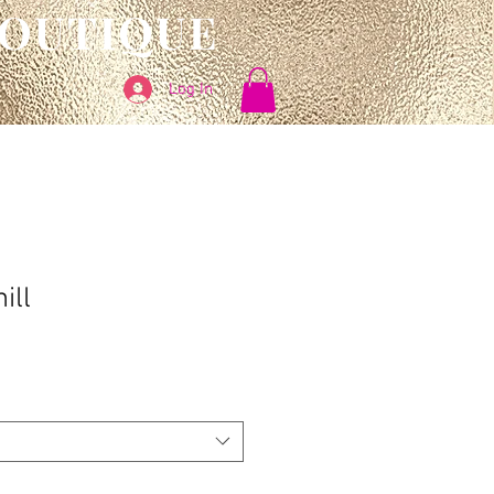
BOUTIQUE
Log In
ill