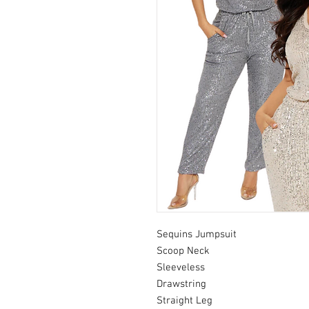
Sequins Jumpsuit
Scoop Neck
Sleeveless
Drawstring
Straight Leg