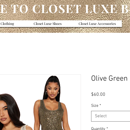
 TO CLOSET LUXE 
 Clothing
Closet Luxe Shoes
Closet Luxe Accessories
Olive Green
Price
$60.00
Size
*
Select
Quantity
*