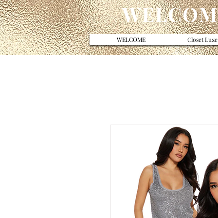
WELCOME
WELCOME
Closet Luxe