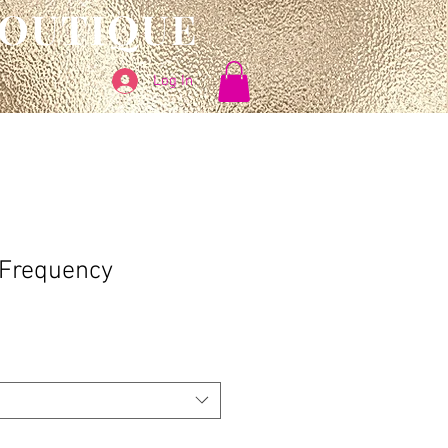
BOUTIQUE
Log In
 Frequency