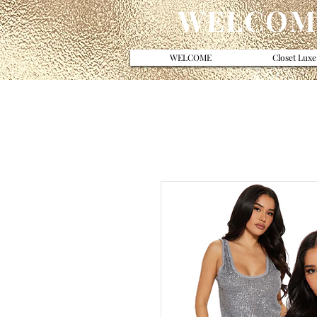
WELCOME
WELCOME
Closet Luxe