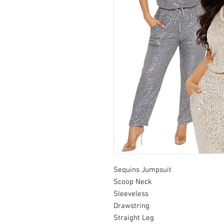
Sequins Jumpsuit
Scoop Neck
Sleeveless
Drawstring
Straight Leg