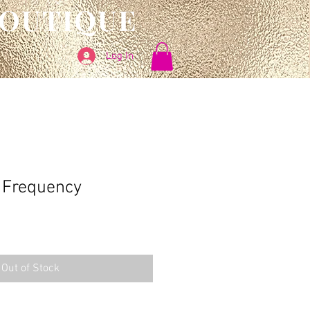
BOUTIQUE
Log In
Frequency
Out of Stock