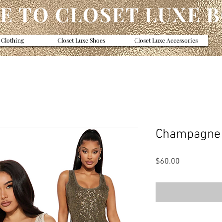
 TO CLOSET LUXE 
 Clothing
Closet Luxe Shoes
Closet Luxe Accessories
Champagne 
Price
$60.00