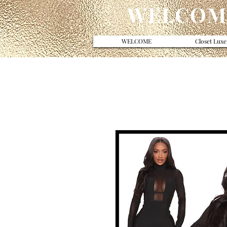
WELCOME
WELCOME
Closet Luxe