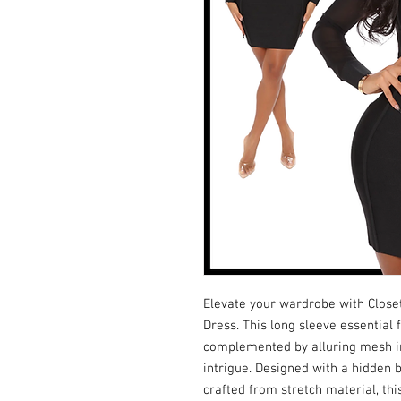
Elevate your wardrobe with Close
Dress. This long sleeve essential 
complemented by alluring mesh ins
intrigue. Designed with a hidden b
crafted from stretch material, th