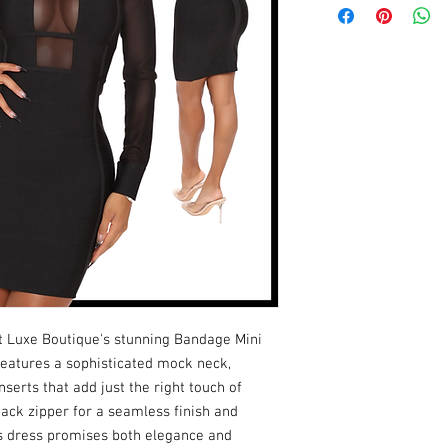
t Luxe Boutique's stunning Bandage Mini 
features a sophisticated mock neck, 
erts that add just the right touch of 
ack zipper for a seamless finish and 
is dress promises both elegance and 