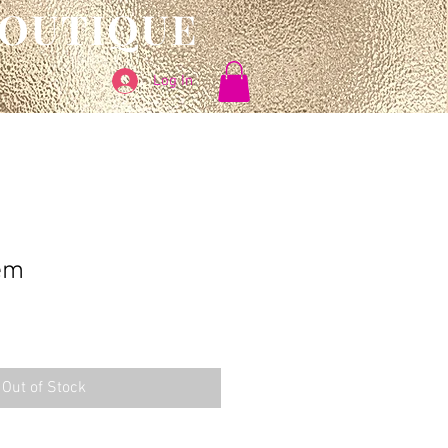
BOUTIQUE
Log In
em
Out of Stock