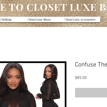
 TO CLOSET LUXE 
 Clothing
Closet Luxe Shoes
Closet Luxe Accessories
Confuse Th
Price
$85.00