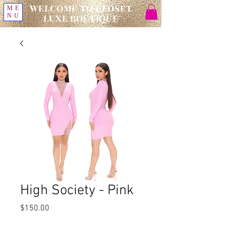
WELCOME TO CLOSET
ME
NU
LUXE BOUTIQUE
High Society - Pink
Price
$150.00