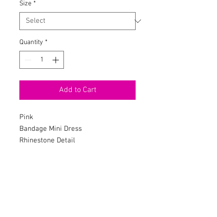
Size
*
Quantity
*
Add to Cart
Pink
Bandage Mini Dress
Rhinestone Detail
Mock Neck
Long Sleeve
Shoulder Pads
Rhinestone Slit
Hidden Back Zipper
Stretch