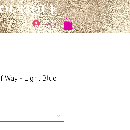
BOUTIQUE
Log In
f Way - Light Blue