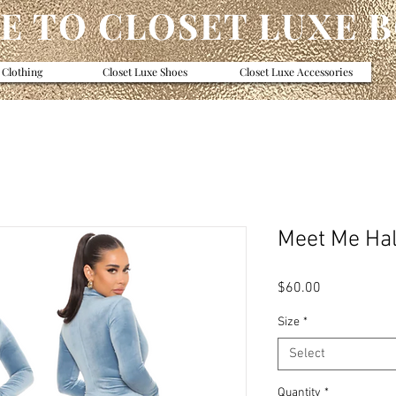
 TO CLOSET LUXE 
 Clothing
Closet Luxe Shoes
Closet Luxe Accessories
Meet Me Hal
Price
$60.00
Size
*
Select
Quantity
*