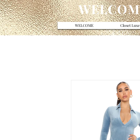
WELCOME
WELCOME
Closet Luxe