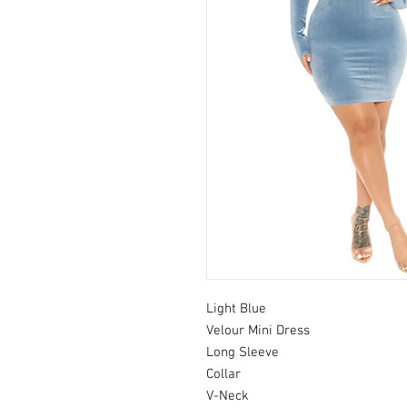
Light Blue
Velour Mini Dress
Long Sleeve
Collar
V-Neck