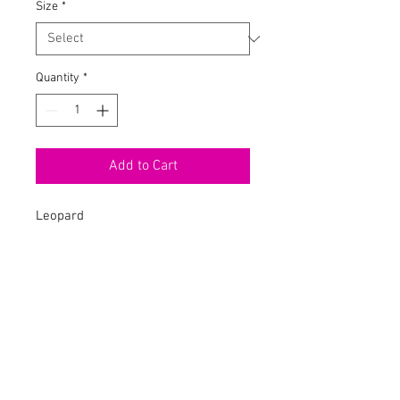
Size
*
Quantity
*
Add to Cart
Leopard
Midi Dress
Spaghetti
Chain Straps
Padded Bra
Back Zipper
Stretch