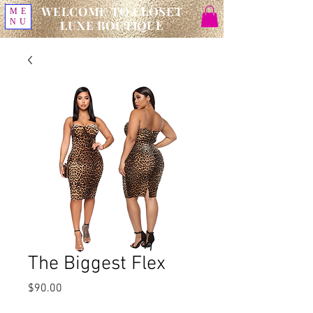
WELCOME TO CLOSET
ME
NU
LUXE BOUTIQUE
The Biggest Flex
Price
$90.00