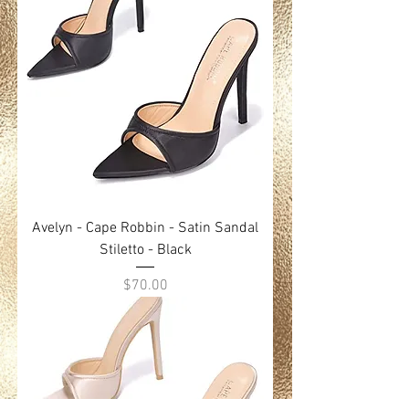
Avelyn - Cape Robbin - Satin Sandal
Stiletto - Black
Price
$70.00